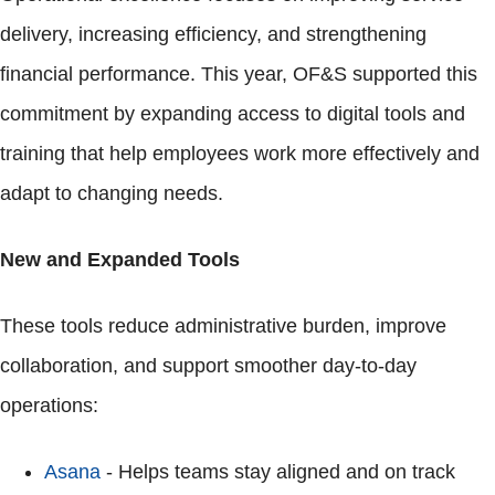
delivery, increasing efficiency, and strengthening
financial performance. This year, OF&S supported this
commitment by expanding access to digital tools and
training that help employees work more effectively and
adapt to changing needs.
New and Expanded Tools
These tools reduce administrative burden, improve
collaboration, and support smoother day-to-day
operations:
Asana
- Helps teams stay aligned and on track