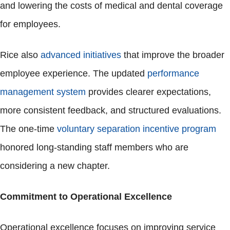
and lowering the costs of medical and dental coverage
for employees.
Rice also
advanced initiatives
that improve the broader
employee experience. The updated
performance
management system
provides clearer expectations,
more consistent feedback, and structured evaluations.
The one-time
voluntary separation incentive program
honored long-standing staff members who are
considering a new chapter.
Commitment to Operational Excellence
Operational excellence focuses on improving service