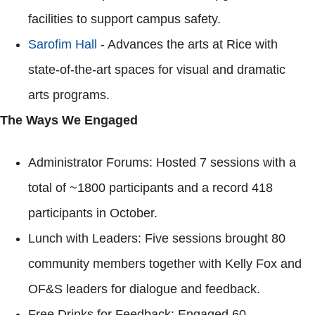
facilities to support campus safety.
Sarofim Hall
- Advances the arts at Rice with
state-of-the-art spaces for visual and dramatic
arts programs.
The Ways We Engaged
Administrator Forums: Hosted 7 sessions with a
total of ~1800 participants and a record 418
participants in October.
Lunch with Leaders: Five sessions brought 80
community members together with Kelly Fox and
OF&S leaders for dialogue and feedback.
Free Drinks for Feedback: Engaged 60