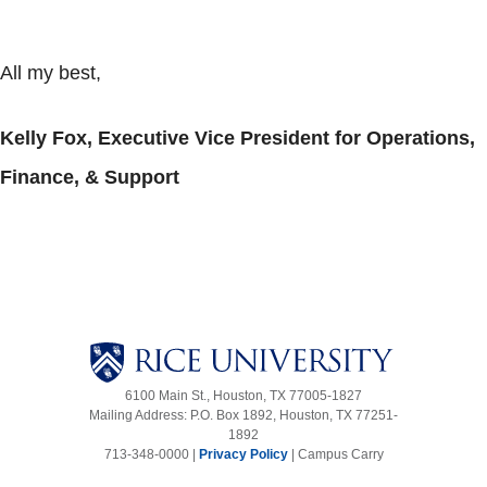
All my best,
Kelly Fox, Executive Vice President for Operations,
Finance, & Support
6100 Main St., Houston, TX 77005-1827
Mailing Address: P.O. Box 1892, Houston, TX 77251-
1892
713-348-0000 |
Privacy Policy
|
Campus Carry