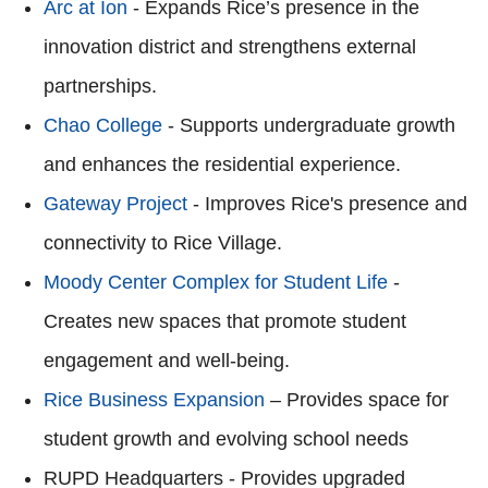
Arc at Ion
- Expands Rice’s presence in the
innovation district and strengthens external
partnerships.
Chao College
- Supports undergraduate growth
and enhances the residential experience.
Gateway Project
- Improves Rice's presence and
connectivity to Rice Village.
Moody Center Complex for Student Life
-
Creates new spaces that promote student
engagement and well-being.
Rice Business Expansion
– Provides space for
student growth and evolving school needs
RUPD Headquarters - Provides upgraded