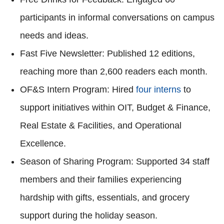
participants in informal conversations on campus
needs and ideas.
Fast Five Newsletter: Published 12 editions,
reaching more than 2,600 readers each month.
OF&S Intern Program: Hired
four interns
to
support initiatives within OIT, Budget & Finance,
Real Estate & Facilities, and Operational
Excellence.
Season of Sharing Program: Supported 34 staff
members and their families experiencing
hardship with gifts, essentials, and grocery
support during the holiday season.