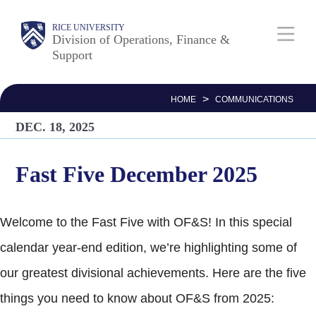
Skip
Body
Main
RICE UNIVERSITY
to
Division of Operations, Finance &
Support
main
Nav
content
>
HOME
COMMUNICATIONS
DEC. 18, 2025
Fast Five December 2025
Welcome to the Fast Five with OF&S! In this special
calendar year-end edition, we’re highlighting some of
our greatest divisional achievements. Here are the five
things you need to know about OF&S from 2025: