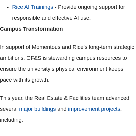
Rice AI Trainings
- Provide ongoing support for
responsible and effective AI use.
Campus Transformation
In support of Momentous and Rice’s long-term strategic
ambitions, OF&S is stewarding campus resources to
ensure the university’s physical environment keeps
pace with its growth.
This year, the Real Estate & Facilities team advanced
several
major buildings
and
improvement projects
,
including: