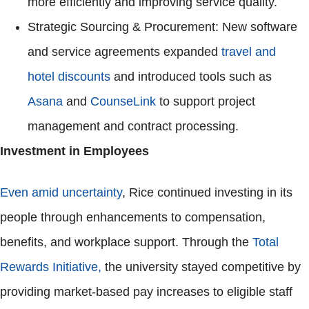
more efficiently and improving service quality.
Strategic Sourcing & Procurement: New software
and service agreements expanded
travel and
hotel discounts
and introduced tools such as
Asana
and
CounseLink
to support project
management and contract processing.
Investment in Employees
Even amid uncertainty
, Rice continued investing in its
people through enhancements to compensation,
benefits, and workplace support. Through the
Total
Rewards Initiative,
the university stayed competitive by
providing market-based pay increases to eligible staff