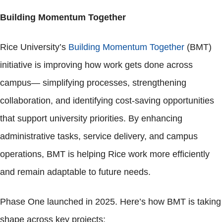
Building Momentum Together
Rice University’s
Building Momentum Together
(BMT)
initiative is improving how work gets done across
campus— simplifying processes, strengthening
collaboration, and identifying cost-saving opportunities
that support university priorities. By enhancing
administrative tasks, service delivery, and campus
operations, BMT is helping Rice work more efficiently
and remain adaptable to future needs.
Phase One launched in 2025. Here’s how BMT is taking
shape across key projects: