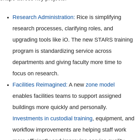
Research Administration:
Rice is simplifying
research processes, clarifying roles, and
upgrading tools like iO. The new STARS training
program is standardizing service across
departments and giving faculty more time to
focus on research.
Facilities Reimagined:
A new
zone model
enables facilities teams to support assigned
buildings more quickly and personally.
Investments in custodial training
, equipment, and
workflow improvements are helping staff work