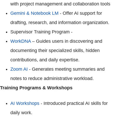
with project management and collaboration tools
Gemini & Notebook LM
- Offer AI support for
drafting, research, and information organization.
Supervisor Training Program -
WorkDNA
– Guides users in discovering and
documenting their specialized skills, hidden
contributions, and daily expertise.
Zoom AI
- Generates meeting summaries and
notes to reduce administrative workload.
Training Programs & Workshops
AI Workshops
- Introduced practical AI skills for
daily work.