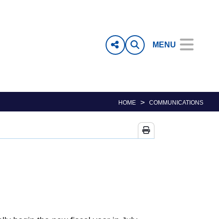
MENU
>
HOME
COMMUNICATIONS