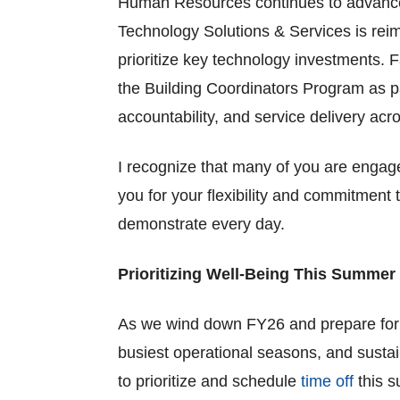
Human Resources continues to advance i
Technology Solutions & Services is reima
prioritize key technology investments. F
the Building Coordinators Program as p
accountability, and service delivery ac
I recognize that many of you are engage
you for your flexibility and commitment
demonstrate every day.
Prioritizing Well-Being This Summer
As we wind down FY26 and prepare for 
busiest operational seasons, and sustai
to prioritize and schedule
time off
this s