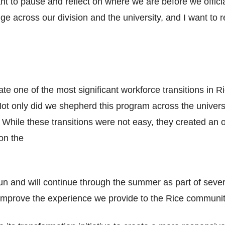
 to pause and reflect on where we are before we official
ge across our division and the university, and I want to 
e one of the most significant workforce transitions in Ri
ot only did we shepherd this program across the univers
hile these transitions were not easy, they created an o
on the
n and will continue through the summer as part of severa
improve the experience we provide to the Rice communit