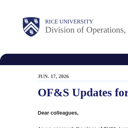
Skip
to
Body
Main
RICE UNIVERSITY
main
Division of Operations
content
Nav
JUN. 17, 2026
OF&S Updates for
Dear colleagues,