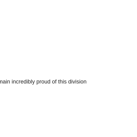
ain incredibly proud of this division