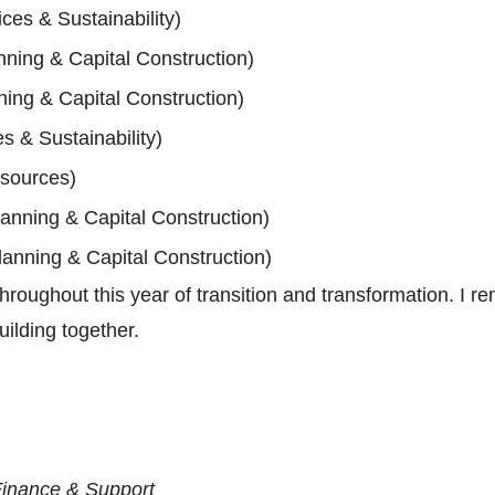
es & Sustainability)
nning & Capital Construction)
ning & Capital Construction)
 & Sustainability)
sources)
lanning & Capital Construction)
lanning & Capital Construction)
roughout this year of transition and transformation. I rem
uilding together.
Finance & Support