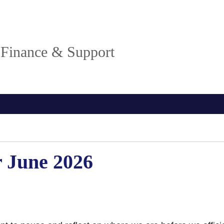
, Finance & Support
 June 2026