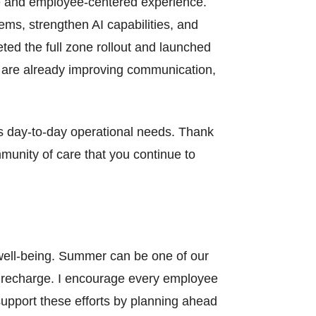
ve and employee-centered experience.
ems, strengthen AI capabilities, and
eted the full zone rollout and launched
t are already improving communication,
y’s day-to-day operational needs. Thank
munity of care that you continue to
well-being. Summer can be one of our
nd recharge. I encourage every employee
upport these efforts by planning ahead