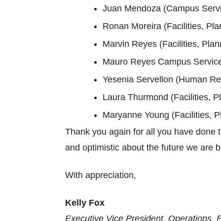
Juan Mendoza (Campus Servic
Ronan Moreira (Facilities, Pla
Marvin Reyes (Facilities, Plan
Mauro Reyes Campus Services
Yesenia Servellon (Human Re
Laura Thurmond (Facilities, P
Maryanne Young (Facilities, P
Thank you again for all you have done th
and optimistic about the future we are b
With appreciation,
Kelly Fox
Executive Vice President, Operations, 