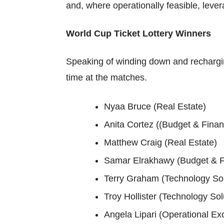
and, where operationally feasible, leve
World Cup Ticket Lottery Winners
Speaking of winding down and recharging
time at the matches.
Nyaa Bruce (Real Estate)
Anita Cortez ((Budget & Fina
Matthew Craig (Real Estate)
Samar Elrakhawy (Budget & F
Terry Graham (Technology Sol
Troy Hollister (Technology Sol
Angela Lipari (Operational Ex