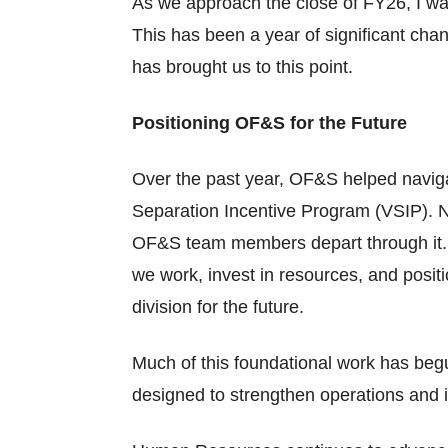
As we approach the close of FY26, I want
This has been a year of significant chan
has brought us to this point.
Positioning OF&S for the Future
Over the past year, OF&S helped navigat
Separation Incentive Program (VSIP). N
OF&S team members depart through it. W
we work, invest in resources, and positi
division for the future.
Much of this foundational work has begu
designed to strengthen operations and 