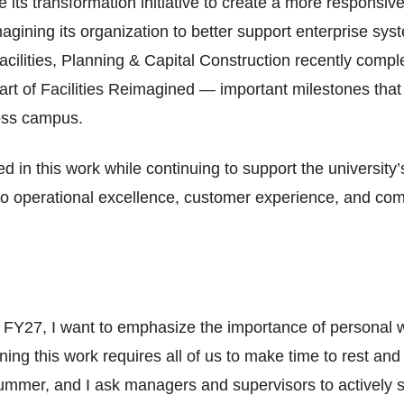
ts transformation initiative to create a more responsi
gining its organization to better support enterprise syst
acilities, Planning & Capital Construction recently compl
art of Facilities Reimagined — important milestones tha
ross campus.
d in this work while continuing to support the universit
 to operational excellence, customer experience, and com
FY27, I want to emphasize the importance of personal 
ning this work requires all of us to make time to rest a
ummer, and I ask managers and supervisors to actively s