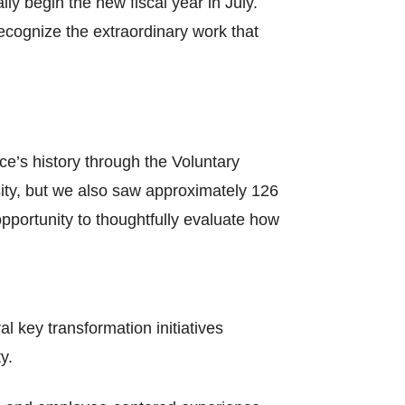
ly begin the new fiscal year in July.
recognize the extraordinary work that
ce’s history through the Voluntary
ity, but we also saw approximately 126
pportunity to thoughtfully evaluate how
l key transformation initiatives
y.