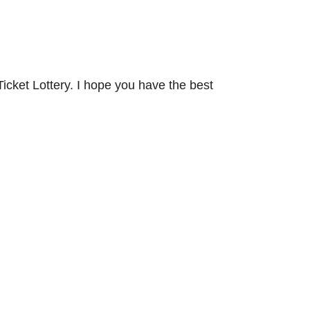
icket Lottery. I hope you have the best