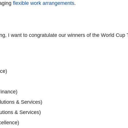
raging
flexible work arrangements
.
, I want to congratulate our winners of the World Cup T
nce)
inance)
utions & Services)
utions & Services)
cellence)