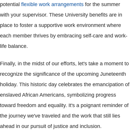
potential
flexible work arrangements
for the summer
with your supervisor. These University benefits are in
place to foster a supportive work environment where
each member thrives by embracing self-care and work-
life balance.
Finally, in the midst of our efforts, let's take a moment to
recognize the significance of the upcoming Juneteenth
holiday. This historic day celebrates the emancipation of
enslaved African Americans, symbolizing progress
toward freedom and equality. It's a poignant reminder of
the journey we've traveled and the work that still lies
ahead in our pursuit of justice and inclusion.