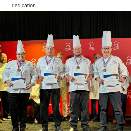
dedication.