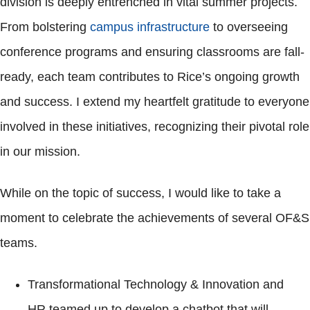
division is deeply entrenched in vital summer projects.
From bolstering
campus infrastructure
to overseeing
conference programs and ensuring classrooms are fall-
ready, each team contributes to Rice’s ongoing growth
and success. I extend my heartfelt gratitude to everyone
involved in these initiatives, recognizing their pivotal role
in our mission.
While on the topic of success, I would like to take a
moment to celebrate the achievements of several OF&S
teams.
Transformational Technology & Innovation and
HR teamed up to develop a chatbot that will