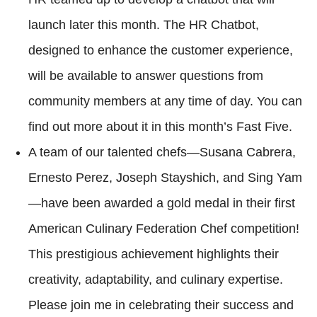
launch later this month. The HR Chatbot,
designed to enhance the customer experience,
will be available to answer questions from
community members at any time of day. You can
find out more about it in this month’s Fast Five.
A team of our talented chefs—Susana Cabrera,
Ernesto Perez, Joseph Stayshich, and Sing Yam
—have been awarded a gold medal in their first
American Culinary Federation Chef competition!
This prestigious achievement highlights their
creativity, adaptability, and culinary expertise.
Please join me in celebrating their success and