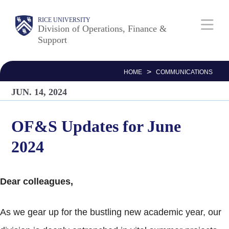
Skip
Body
Main
RICE UNIVERSITY
to
Division of Operations, Finance &
Support
main
Nav
content
>
HOME
COMMUNICATIONS
JUN. 14, 2024
OF&S Updates for June
2024
Dear colleagues,
As we gear up for the bustling new academic year, our