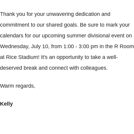
Thank you for your unwavering dedication and
commitment to our shared goals. Be sure to mark your
calendars for our upcoming summer divisional event on
Wednesday, July 10, from 1:00 - 3:00 pm in the R Room
at Rice Stadium! It's an opportunity to take a well-
deserved break and connect with colleagues.
Warm regards,
Kelly