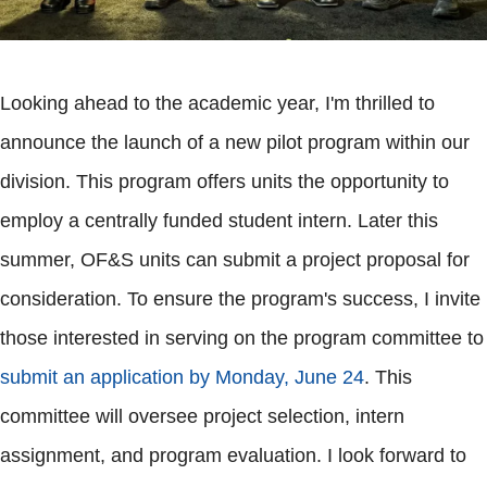
Looking ahead to the academic year, I'm thrilled to
announce the launch of a new pilot program within our
division. This program offers units the opportunity to
employ a centrally funded student intern. Later this
summer, OF&S units can submit a project proposal for
consideration. To ensure the program's success, I invite
those interested in serving on the program committee to
submit an application by Monday, June 24
. This
committee will oversee project selection, intern
assignment, and program evaluation. I look forward to