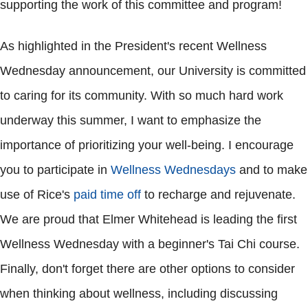
supporting the work of this committee and program!
As highlighted in the President's recent Wellness
Wednesday announcement, our University is committed
to caring for its community. With so much hard work
underway this summer, I want to emphasize the
importance of prioritizing your well-being. I encourage
you to participate in
Wellness Wednesdays
and to make
use of Rice's
paid time off
to recharge and rejuvenate.
We are proud that Elmer Whitehead is leading the first
Wellness Wednesday with a beginner's Tai Chi course.
Finally, don't forget there are other options to consider
when thinking about wellness, including discussing