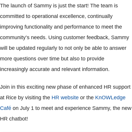
The launch of Sammy is just the start! The team is
committed to operational excellence, continually
improving functionality and performance to meet the
community’s needs. Using customer feedback, Sammy
will be updated regularly to not only be able to answer
more questions over time but also to provide
increasingly accurate and relevant information.
Join in this exciting new phase of enhanced HR support
at Rice by visiting the
HR website
or the
KnOWLedge
Café
on July 1 to meet and experience Sammy, the new
HR chatbot!