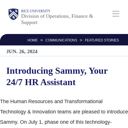
Skip
Body
Main
RICE UNIVERSITY
to
Division of Operations, Finance &
Support
main
Nav
content
>
>
HOME
COMMUNICATIONS
FEATURED STORIES
JUN. 26, 2024
Introducing Sammy, Your
24/7 HR Assistant
The Human Resources and Transformational
Technology & Innovation teams are pleased to introduce
Sammy. On July 1, phase one of this technology-