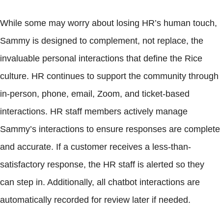
While some may worry about losing HR’s human touch,
Sammy is designed to complement, not replace, the
invaluable personal interactions that define the Rice
culture. HR continues to support the community through
in-person, phone, email, Zoom, and ticket-based
interactions. HR staff members actively manage
Sammy’s interactions to ensure responses are complete
and accurate. If a customer receives a less-than-
satisfactory response, the HR staff is alerted so they
can step in. Additionally, all chatbot interactions are
automatically recorded for review later if needed.