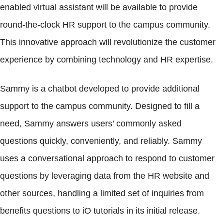
enabled virtual assistant will be available to provide
round-the-clock HR support to the campus community.
This innovative approach will revolutionize the customer
experience by combining technology and HR expertise.
Sammy is a chatbot developed to provide additional
support to the campus community. Designed to fill a
need, Sammy answers users’ commonly asked
questions quickly, conveniently, and reliably. Sammy
uses a conversational approach to respond to customer
questions by leveraging data from the HR website and
other sources, handling a limited set of inquiries from
benefits questions to iO tutorials in its initial release.