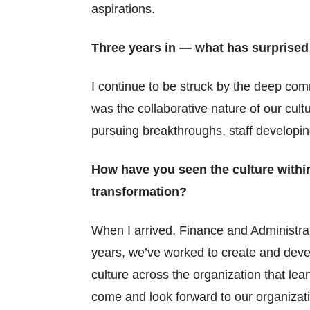
aspirations.
Three years in — what has surprised
I continue to be struck by the deep com
was the collaborative nature of our cult
pursuing breakthroughs, staff developin
How have you seen the culture within
transformation?
When I arrived, Finance and Administrat
years, we’ve worked to create and devel
culture across the organization that le
come and look forward to our organizat