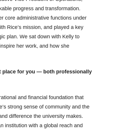
rkable progress and transformation.
er core administrative functions under
with Rice’s mission, and played a key
gic plan. We sat down with Kelly to
o inspire her work, and how she
t place for you — both professionally
ational and financial foundation that
ce’s strong sense of community and the
nd difference the university makes.
n institution with a global reach and