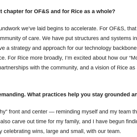
t chapter for OF&S and for Rice as a whole?
undwork we’ve laid begins to accelerate. For OF&S, that
community of care. We have put structures and systems in 
 a strategy and approach for our technology backbone th
e. For Rice more broadly, I’m excited about how our “Mo
partnerships with the community, and a vision of Rice as
demanding. What practices help you stay grounded a
why” front and center — reminding myself and my team tha
I also carve out time for my family, and I have begun find
y celebrating wins, large and small, with our team.