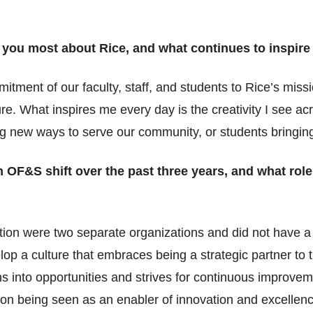
 you most about Rice, and what continues to inspire
mitment of our faculty, staff, and students to Rice’s mi
ure. What inspires me every day is the creativity I see a
g new ways to serve our community, or students bringing f
 OF&S shift over the past three years, and what role
ion were two separate organizations and did not have a 
op a culture that embraces being a strategic partner to t
ans into opportunities and strives for continuous improve
ion being seen as an enabler of innovation and excellenc