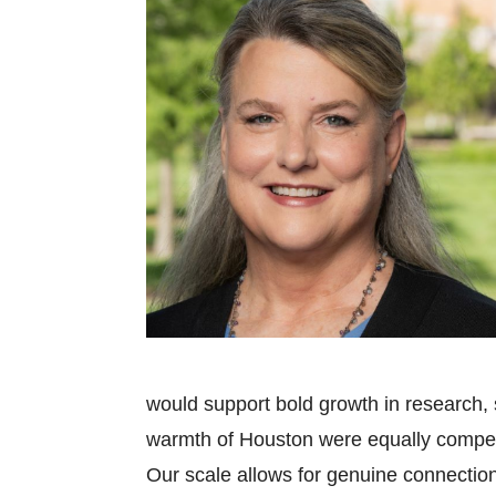
would support bold growth in research,
warmth of Houston were equally compell
Our scale allows for genuine connections