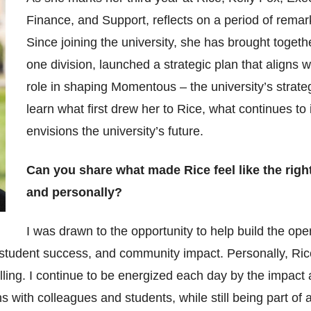
Finance, and Support, reflects on a period of rema
Since joining the university, she has brought togeth
one division, launched a strategic plan that aligns 
role in shaping Momentous – the university’s strate
learn what first drew her to Rice, what continues t
envisions the university’s future.
Can you share what made Rice feel like the righ
and personally?
I was drawn to the opportunity to help build the oper
 student success, and community impact. Personally, Ri
ing. I continue to be energized each day by the impact a
 with colleagues and students, while still being part of a