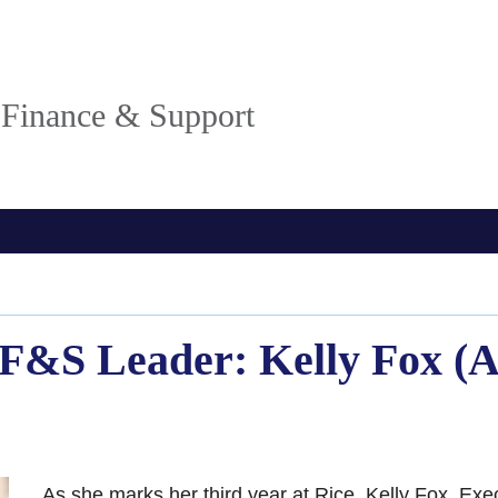
, Finance & Support
OF&S Leader: Kelly Fox (
As she marks her third year at Rice, Kelly Fox, Exe