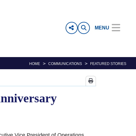
MENU
>
>
HOME
COMMUNICATIONS
FEATURED STORIES
Anniversary
cutive Vice President of Operations,