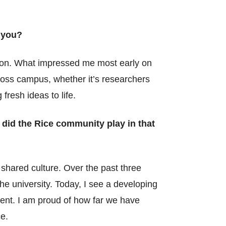
 you?
ssion. What impressed me most early on
cross campus, whether it’s researchers
resh ideas to life.
 did the Rice community play in that
shared culture. Over the past three
he university. Today, I see a developing
ment. I am proud of how far we have
e.