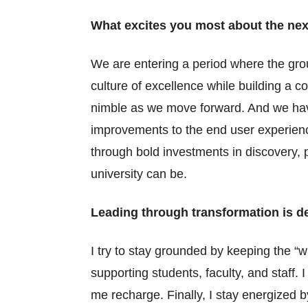
What excites you most about the nex
We are entering a period where the gro
culture of excellence while building a 
nimble as we move forward. And we have
improvements to the end user experienc
through bold investments in discovery, 
university can be.
Leading through transformation is 
I try to stay grounded by keeping the “
supporting students, faculty, and staff. 
me recharge. Finally, I stay energized b