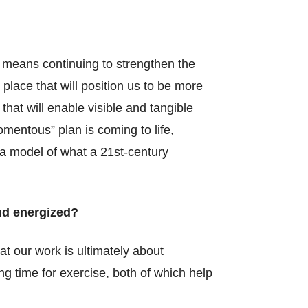
 means continuing to strengthen the
place that will position us to be more
at will enable visible and tangible
mentous” plan is coming to life,
 a model of what a 21st-century
nd energized?
t our work is ultimately about
ing time for exercise, both of which help