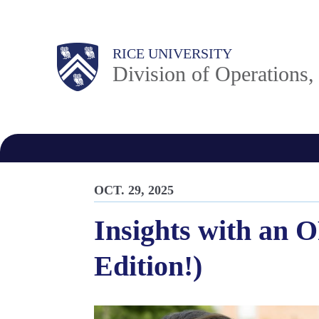
Skip
to
Body
Main
RICE UNIVERSITY
main
Division of Operations
content
Nav
OCT. 29, 2025
Insights with an 
Edition!)