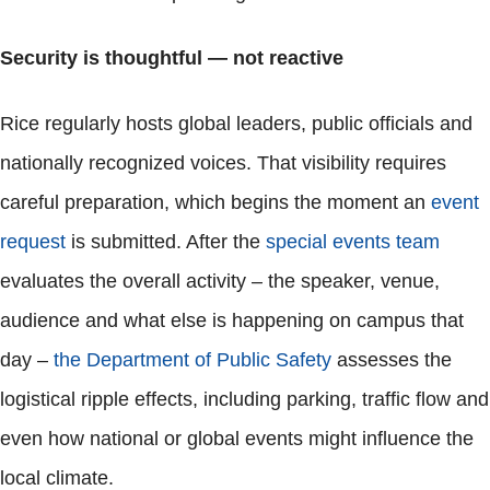
Security is thoughtful — not reactive
Rice regularly hosts global leaders, public officials and
nationally recognized voices. That visibility requires
careful preparation, which begins the moment an
event
request
is submitted. After the
special events team
evaluates the overall activity – the speaker, venue,
audience and what else is happening on campus that
day –
the Department of Public Safety
assesses the
logistical ripple effects, including parking, traffic flow and
even how national or global events might influence the
local climate.