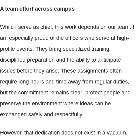
A team effort across campus
While I serve as chief, this work depends on our team. I
am especially proud of the officers who serve at high-
profile events. They bring specialized training,
disciplined preparation and the ability to anticipate
issues before they arise. These assignments often
require long hours and time away from regular duties,
but the commitment remains clear: protect people and
preserve the environment where ideas can be
exchanged safely and respectfully.
However, that dedication does not exist in a vacuum.