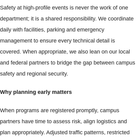
Safety at high-profile events is never the work of one
department; it is a shared responsibility. We coordinate
daily with facilities, parking and emergency
management to ensure every technical detail is
covered. When appropriate, we also lean on our local
and federal partners to bridge the gap between campus
safety and regional security.
Why planning early matters
When programs are registered promptly, campus
partners have time to assess risk, align logistics and
plan appropriately. Adjusted traffic patterns, restricted