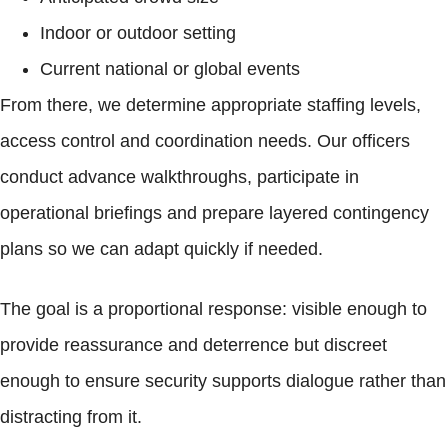
Indoor or outdoor setting
Current national or global events
From there, we determine appropriate staffing levels,
access control and coordination needs. Our officers
conduct advance walkthroughs, participate in
operational briefings and prepare layered contingency
plans so we can adapt quickly if needed.
The goal is a proportional response: visible enough to
provide reassurance and deterrence but discreet
enough to ensure security supports dialogue rather than
distracting from it.