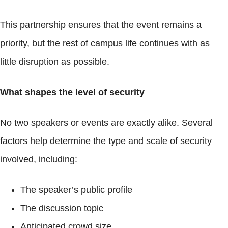
This partnership ensures that the event remains a
priority, but the rest of campus life continues with as
little disruption as possible.
What shapes the level of security
No two speakers or events are exactly alike. Several
factors help determine the type and scale of security
involved, including:
The speaker’s public profile
The discussion topic
Anticipated crowd size