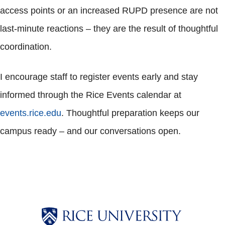
access points or an increased RUPD presence are not
last-minute reactions – they are the result of thoughtful
coordination.
I encourage staff to register events early and stay
informed through the Rice Events calendar at
events.rice.edu
. Thoughtful preparation keeps our
campus ready – and our conversations open.