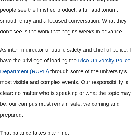
people see the finished product: a full auditorium,
smooth entry and a focused conversation. What they
don’t see is the work that begins weeks in advance.
As interim director of public safety and chief of police, I
have the privilege of leading the
Rice University Police
Department (RUPD)
through some of the university’s
most visible and complex events. Our responsibility is
clear: no matter who is speaking or what the topic may
be, our campus must remain safe, welcoming and
prepared.
That balance takes planning.