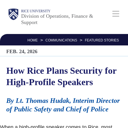
Skip
Body
Main
RICE UNIVERSITY
to
Division of Operations, Finance &
Support
main
Nav
content
>
>
HOME
COMMUNICATIONS
FEATURED STORIES
FEB. 24, 2026
How Rice Plans Security for
High-Profile Speakers
By Lt. Thomas Hudak, Interim Director
of Public Safety and Chief of Police
When a high-profile speaker comes to Rice, most