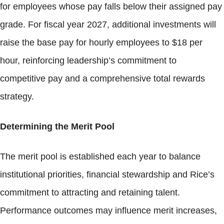
for employees whose pay falls below their assigned pay
grade. For fiscal year 2027, additional investments will
raise the base pay for hourly employees to $18 per
hour, reinforcing leadership’s commitment to
competitive pay and a comprehensive total rewards
strategy.
Determining the Merit Pool
The merit pool is established each year to balance
institutional priorities, financial stewardship and Rice’s
commitment to attracting and retaining talent.
Performance outcomes may influence merit increases,