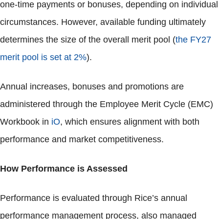
one-time payments or bonuses, depending on individual
circumstances. However, available funding ultimately
determines the size of the overall merit pool (
the FY27
merit pool is set at 2%
).
Annual increases, bonuses and promotions are
administered through the Employee Merit Cycle (EMC)
Workbook in
iO
, which ensures alignment with both
performance and market competitiveness.
How Performance is Assessed
Performance is evaluated through Rice’s annual
performance management process, also managed