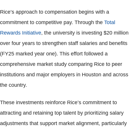
Rice’s approach to compensation begins with a
commitment to competitive pay. Through the
Total
Rewards Initiative
, the university is investing $20 million
over four years to strengthen staff salaries and benefits
(FY25 marked year one). This effort followed a
comprehensive market study comparing Rice to peer
institutions and major employers in Houston and across
the country.
These investments reinforce Rice’s commitment to
attracting and retaining top talent by prioritizing salary
adjustments that support market alignment, particularly