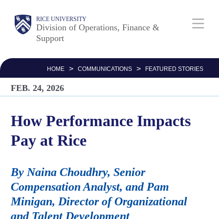
Skip
Body
Main
RICE UNIVERSITY
to
Division of Operations, Finance &
Support
main
Nav
content
>
>
HOME
COMMUNICATIONS
FEATURED STORIES
FEB. 24, 2026
How Performance Impacts
Pay at Rice
By Naina Choudhry, Senior
Compensation Analyst, and Pam
Minigan, Director of Organizational
and Talent Development