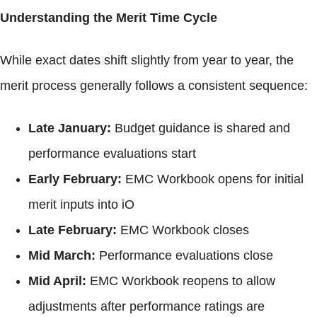
Understanding the Merit Time Cycle
While exact dates shift slightly from year to year, the
merit process generally follows a consistent sequence:
Late January:
Budget guidance is shared and
performance evaluations start
Early February:
EMC Workbook opens for initial
merit inputs into iO
Late February:
EMC Workbook closes
Mid March:
Performance evaluations close
Mid April:
EMC Workbook reopens to allow
adjustments after performance ratings are