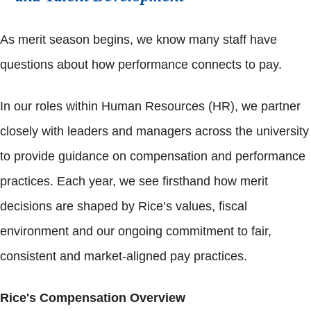
As merit season begins, we know many staff have
questions about how performance connects to pay.
In our roles within Human Resources (HR), we partner
closely with leaders and managers across the university
to provide guidance on compensation and performance
practices. Each year, we see firsthand how merit
decisions are shaped by Rice’s values, fiscal
environment and our ongoing commitment to fair,
consistent and market-aligned pay practices.
Rice's Compensation Overview