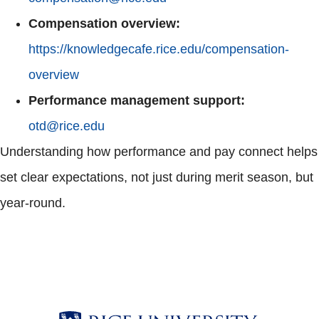
Compensation overview:
https://knowledgecafe.rice.edu/compensation-
overview
Performance management support:
otd@rice.edu
Understanding how performance and pay connect helps
set clear expectations, not just during merit season, but
year-round.