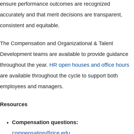
ensure performance outcomes are recognized
accurately and that merit decisions are transparent,
consistent and equitable.
The Compensation and Organizational & Talent
Development teams are available to provide guidance
throughout the year.
HR open houses and office hours
are available throughout the cycle to support both
employees and managers.
Resources
Compensation questions:
compensation@rice.edu