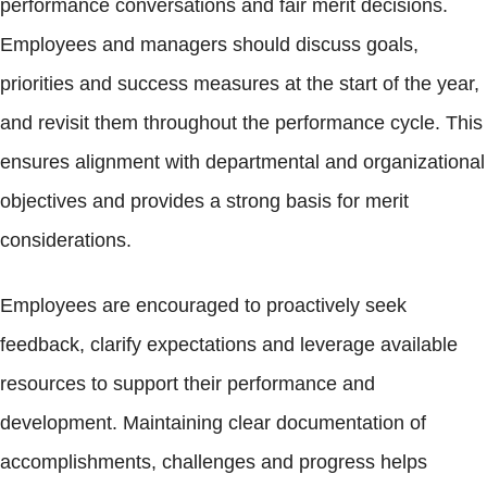
performance conversations and fair merit decisions.
Employees and managers should discuss goals,
priorities and success measures at the start of the year,
and revisit them throughout the performance cycle. This
ensures alignment with departmental and organizational
objectives and provides a strong basis for merit
considerations.
Employees are encouraged to proactively seek
feedback, clarify expectations and leverage available
resources to support their performance and
development. Maintaining clear documentation of
accomplishments, challenges and progress helps