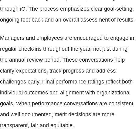
through iO. The process emphasizes clear goal-setting,
ongoing feedback and an overall assessment of results.
Managers and employees are encouraged to engage in
regular check-ins throughout the year, not just during
the annual review period. These conversations help
clarify expectations, track progress and address
challenges early. Final performance ratings reflect both
individual outcomes and alignment with organizational
goals. When performance conversations are consistent
and well documented, merit decisions are more
transparent, fair and equitable.