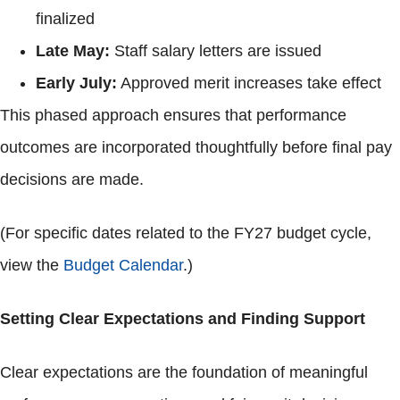
finalized
Late May:
Staff salary letters are issued
Early July:
Approved merit increases take effect
This phased approach ensures that performance
outcomes are incorporated thoughtfully before final pay
decisions are made.
(For specific dates related to the FY27 budget cycle,
view the
Budget Calendar
.)
Setting Clear Expectations and Finding Support
Clear expectations are the foundation of meaningful