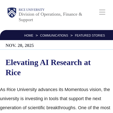
Skip
Body
Main
RICE UNIVERSITY
to
Division of Operations, Finance &
Support
main
Nav
content
>
>
HOME
COMMUNICATIONS
FEATURED STORIES
NOV. 20, 2025
Elevating AI Research at
Rice
As Rice University advances its Momentous vision, the
university is investing in tools that support the next
generation of scientific breakthroughs. One of the most