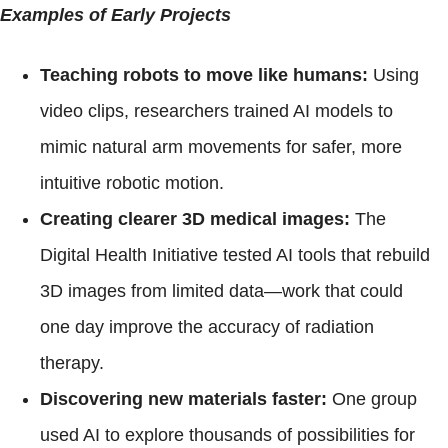
Examples of Early Projects
Teaching robots to move like humans:
Using
video clips, researchers trained AI models to
mimic natural arm movements for safer, more
intuitive robotic motion.
Creating clearer 3D medical images:
The
Digital Health Initiative tested AI tools that rebuild
3D images from limited data—work that could
one day improve the accuracy of radiation
therapy.
Discovering new materials faster:
One group
used AI to explore thousands of possibilities for