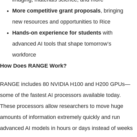
More competitive grant proposals
, bringing
new resources and opportunities to Rice
Hands-on experience for students
with
advanced AI tools that shape tomorrow’s
workforce
How Does RANGE Work?
RANGE includes 80 NVIDIA H100 and H200 GPUs—
some of the fastest AI processors available today.
These processors allow researchers to move huge
amounts of information extremely quickly and run
advanced AI models in hours or days instead of weeks