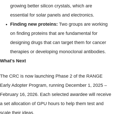
growing better silicon crystals, which are
essential for solar panels and electronics.
Finding new proteins:
Two groups are working
on finding proteins that are fundamental for
designing drugs that can target them for cancer
therapies or developing monoclonal antibodies.
What's Next
The CRC is now launching Phase 2 of the RANGE
Early Adopter Program, running December 1, 2025 –
February 16, 2026. Each selected awardee will receive
a set allocation of GPU hours to help them test and
scale their ideas.