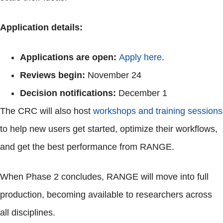
Application details:
Applications are open:
Apply here
.
Reviews begin:
November 24
Decision notifications:
December 1
The CRC will also host
workshops and training sessions
to help new users get started, optimize their workflows,
and get the best performance from RANGE.
When Phase 2 concludes, RANGE will move into full
production, becoming available to researchers across
all disciplines.