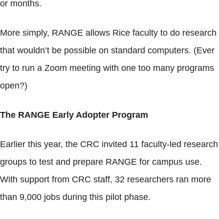
or months.
More simply, RANGE allows Rice faculty to do research
that wouldn’t be possible on standard computers. (Ever
try to run a Zoom meeting with one too many programs
open?)
The RANGE Early Adopter Program
Earlier this year, the CRC invited 11 faculty-led research
groups to test and prepare RANGE for campus use.
With support from CRC staff, 32 researchers ran more
than 9,000 jobs during this pilot phase.