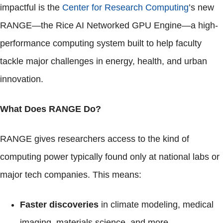
impactful is the
Center for Research Computing
’s new
RANGE—the Rice AI Networked GPU Engine—a high-
performance computing system built to help faculty
tackle major challenges in energy, health, and urban
innovation.
What Does RANGE Do?
RANGE gives researchers access to the kind of
computing power typically found only at national labs or
major tech companies. This means:
Faster discoveries
in climate modeling, medical
imaging, materials science, and more