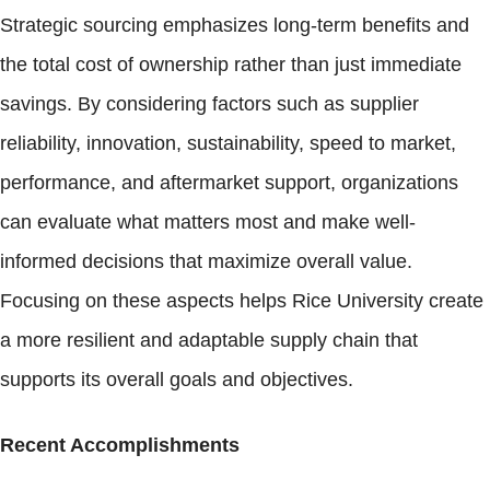
Strategic sourcing emphasizes long-term benefits and
the total cost of ownership rather than just immediate
savings. By considering factors such as supplier
reliability, innovation, sustainability, speed to market,
performance, and aftermarket support, organizations
can evaluate what matters most and make well-
informed decisions that maximize overall value.
Focusing on these aspects helps Rice University create
a more resilient and adaptable supply chain that
supports its overall goals and objectives.
Recent Accomplishments