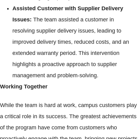
Assisted Customer with Supplier Delivery
Issues:
The team assisted a customer in
resolving supplier delivery issues, leading to
improved delivery times, reduced costs, and an
extended warranty period. This intervention
highlights a proactive approach to supplier
management and problem-solving.
Working Together
While the team is hard at work, campus customers play
a critical role in its success. The greatest achievements
of the program have come from customers who
proactively engage with the team, bringing new projects,