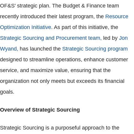
OF&S' strategic plan. The Budget & Finance team
recently introduced their latest program, the
Resource
Optimization Initiative
. As part of this initiative, the
Strategic Sourcing and Procurement team,
led by
Jon
Wyand,
has launched the
Strategic Sourcing program
designed to streamline operations, enhance customer
service, and maximize value, ensuring that the
organization not only meets but exceeds its financial
goals.
Overview of Strategic Sourcing
Strategic Sourcing is a purposeful approach to the