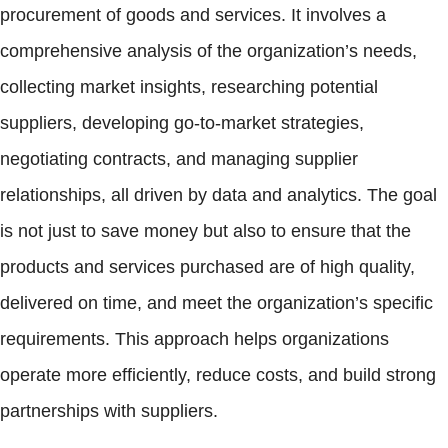
procurement of goods and services. It involves a
comprehensive analysis of the organization’s needs,
collecting market insights, researching potential
suppliers, developing go-to-market strategies,
negotiating contracts, and managing supplier
relationships, all driven by data and analytics. The goal
is not just to save money but also to ensure that the
products and services purchased are of high quality,
delivered on time, and meet the organization’s specific
requirements. This approach helps organizations
operate more efficiently, reduce costs, and build strong
partnerships with suppliers.