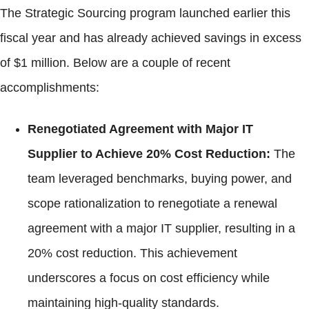
The Strategic Sourcing program launched earlier this
fiscal year and has already achieved savings in excess
of $1 million. Below are a couple of recent
accomplishments:
Renegotiated Agreement with Major IT
Supplier to Achieve 20% Cost Reduction:
The
team leveraged benchmarks, buying power, and
scope rationalization to renegotiate a renewal
agreement with a major IT supplier, resulting in a
20% cost reduction. This achievement
underscores a focus on cost efficiency while
maintaining high-quality standards.