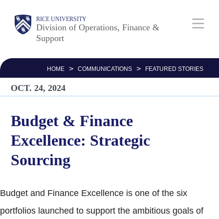
Skip
Body
Main
RICE UNIVERSITY
to
Division of Operations, Finance &
Support
main
Nav
content
>
>
HOME
COMMUNICATIONS
FEATURED STORIES
OCT. 24, 2024
Budget & Finance
Excellence: Strategic
Sourcing
Budget and Finance Excellence is one of the six
portfolios launched to support the ambitious goals of