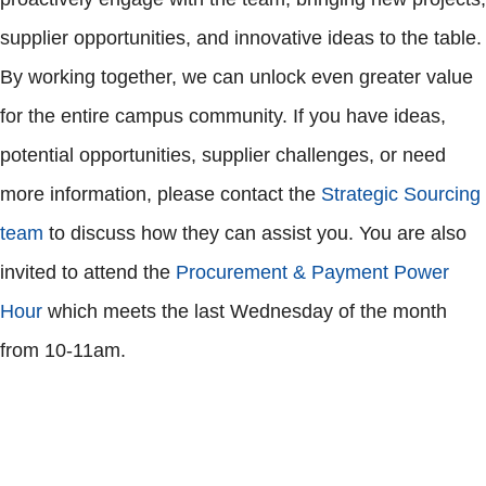
supplier opportunities, and innovative ideas to the table.
By working together, we can unlock even greater value
for the entire campus community. If you have ideas,
potential opportunities, supplier challenges, or need
more information, please contact the
Strategic Sourcing
team
to discuss how they can assist you. You are also
invited to attend the
Procurement & Payment Power
Hour
which meets the last Wednesday of the month
from 10-11am.