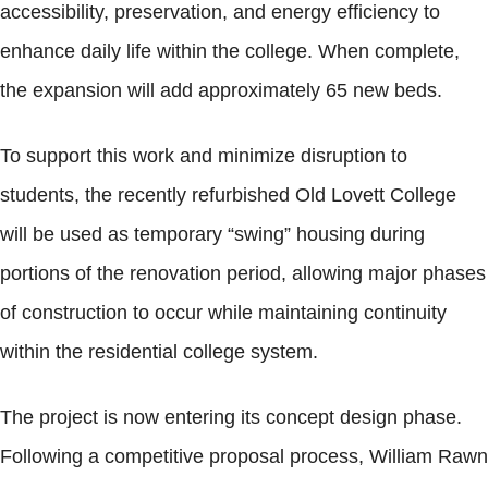
accessibility, preservation, and energy efficiency to
enhance daily life within the college. When complete,
the expansion will add approximately 65 new beds.
To support this work and minimize disruption to
students, the recently refurbished Old Lovett College
will be used as temporary “swing” housing during
portions of the renovation period, allowing major phases
of construction to occur while maintaining continuity
within the residential college system.
The project is now entering its concept design phase.
Following a competitive proposal process, William Rawn