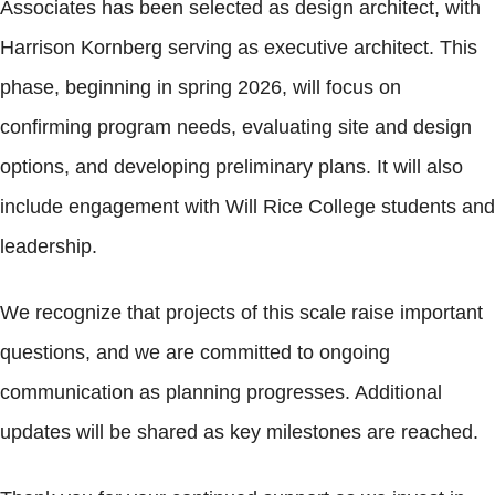
Associates has been selected as design architect, with
Harrison Kornberg serving as executive architect. This
phase, beginning in spring 2026, will focus on
confirming program needs, evaluating site and design
options, and developing preliminary plans. It will also
include engagement with Will Rice College students and
leadership.
We recognize that projects of this scale raise important
questions, and we are committed to ongoing
communication as planning progresses. Additional
updates will be shared as key milestones are reached.