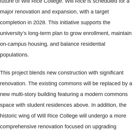
future of Will Rice College. Will Rice is scheduled for a
major renovation and expansion, with a target
completion in 2028. This initiative supports the
university’s long-term plan to grow enrollment, maintain
on-campus housing, and balance residential
populations.
This project blends new construction with significant
renovation. The existing commons will be replaced by a
new multi-story building featuring a modern commons
space with student residences above. In addition, the
historic wing of Will Rice College will undergo a more
comprehensive renovation focused on upgrading