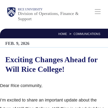
Skip
Body
Main
RICE UNIVERSITY
to
Division of Operations, Finance &
Support
main
Nav
content
>
HOME
COMMUNICATIONS
FEB. 9, 2026
Exciting Changes Ahead for
Will Rice College!
Dear Rice community,
I’m excited to share an important update about the