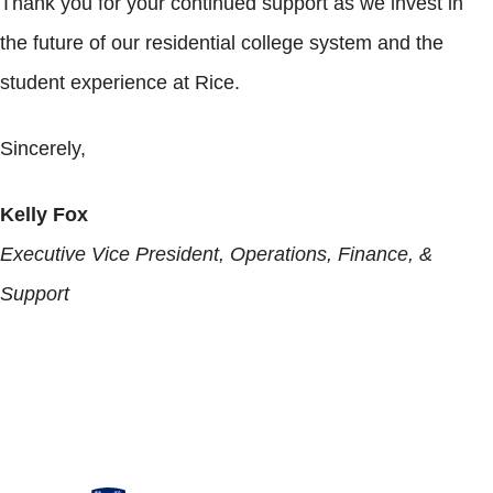
Thank you for your continued support as we invest in
the future of our residential college system and the
student experience at Rice.
Sincerely,
Kelly Fox
Executive Vice President, Operations, Finance, &
Support